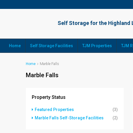
Home
Self Storage Facilities
TJM Properties
TJM R
Home
Marble Falls
Marble Falls
Property Status
Featured Properties
(3)
Marble Falls Self-Storage Facilities
(2)