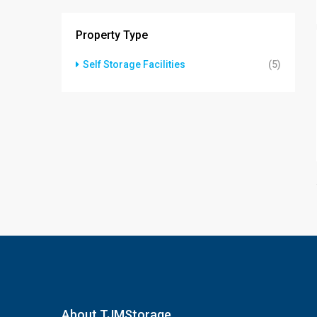
Property Type
Self Storage Facilities
(5)
About TJMStorage