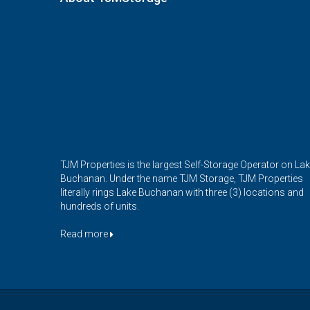
TJM Properties is the largest Self-Storage Operator on La
Buchanan. Under the name TJM Storage, TJM Properties
literally rings Lake Buchanan with three (3) locations and
hundreds of units.
Read more