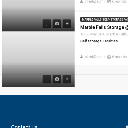
client@admin
6 months 
MARBLE FALLS SELF-STORAGE FAC
Self Storage Facilities
client@admin
6 months 
Contact Us
A