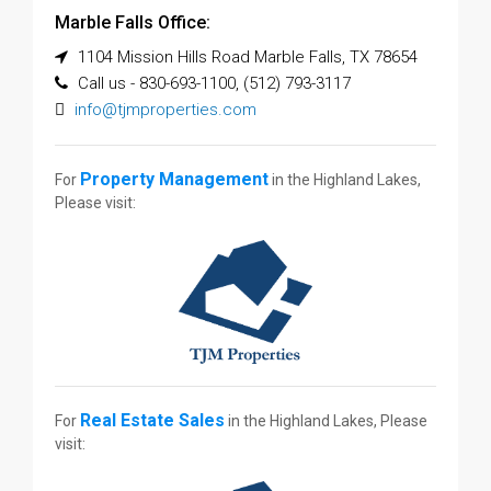
Marble Falls Office:
1104 Mission Hills Road Marble Falls, TX 78654
Call us - 830-693-1100, (512) 793-3117
info@tjmproperties.com
Property Management
For
in the Highland Lakes,
Please visit:
Real Estate Sales
For
in the Highland Lakes, Please
visit: