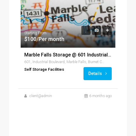
Starting From
$100/Per month
Marble Falls Storage @ 601 Industrial, Marble Falls, TX 78654
601, Industrial Boulevard, Marble Falls, Burnet County, Texas, 78654, United States of America
Fr
Self Storage Facilities
Details
client@admin
6 months ago
Self
c