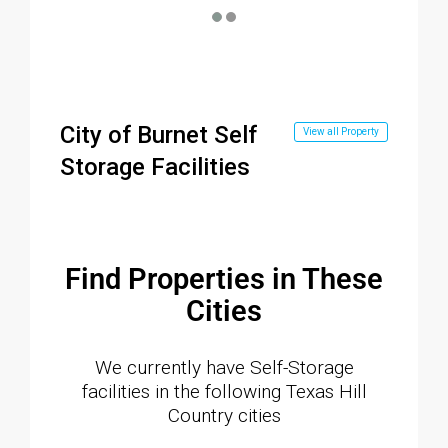
City of Burnet Self
View all Property
Storage Facilities
Find Properties in These
Cities
We currently have Self-Storage
facilities in the following Texas Hill
Country cities