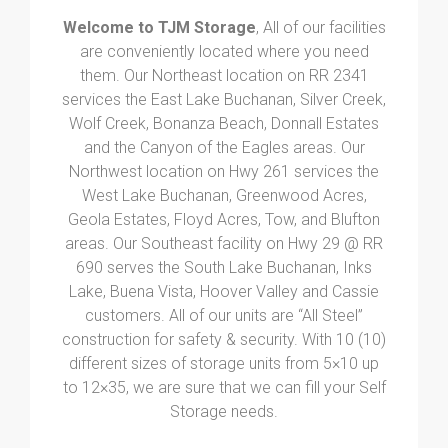
Welcome to TJM Storage
, All of our facilities
are conveniently located where you need
them. Our Northeast location on RR 2341
services the East Lake Buchanan, Silver Creek,
Wolf Creek, Bonanza Beach, Donnall Estates
and the Canyon of the Eagles areas. Our
Northwest location on Hwy 261 services the
West Lake Buchanan, Greenwood Acres,
Geola Estates, Floyd Acres, Tow, and Blufton
areas. Our Southeast facility on Hwy 29 @ RR
690 serves the South Lake Buchanan, Inks
Lake, Buena Vista, Hoover Valley and Cassie
customers. All of our units are “All Steel”
construction for safety & security. With 10 (10)
different sizes of storage units from 5×10 up
to 12×35, we are sure that we can fill your Self
Storage needs.