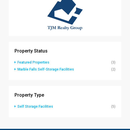
Property Status
Featured Properties
(3)
Marble Falls Self-Storage Facilities
(2)
Property Type
Self Storage Facilities
(5)