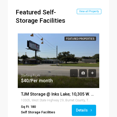
Featured Self-
View all Property
Storage Facilities
FEATURED PROPERTIES
Starting From
$40/Per month
TJM Storage @ Inks Lake; 10,305 W. Hwy 29, Burnet, TX 78611
10305, West State Highway 29, Burnet County, Texas, 78611, United States of America
Star
$4
Sq Ft: 180
Details
Self Storage Facilities