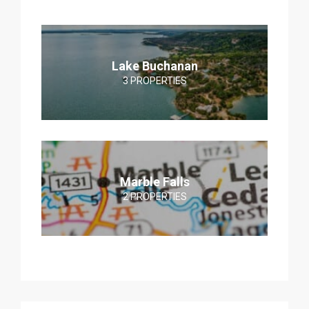
Lake Buchanan
3 PROPERTIES
Marble Falls
2 PROPERTIES