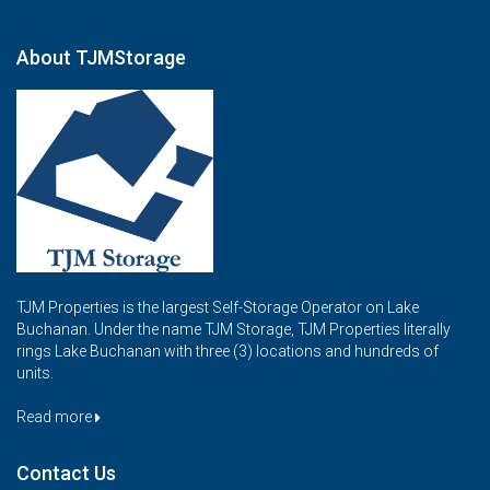
About TJMStorage
TJM Properties is the largest Self-Storage Operator on Lake
Buchanan. Under the name TJM Storage, TJM Properties literally
rings Lake Buchanan with three (3) locations and hundreds of
units.
Read more
Contact Us