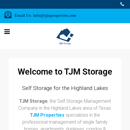
Email Us:
info@tjmproperties.com
Welcome to TJM Storage
Self Storage for the Highland Lakes
TJM Storage
, the Self Storage Management
Company in the Highland Lakes area of Texas.
TJM Properties
specializes in the
professional management of single family
homes, apartments, duplexes, condos &