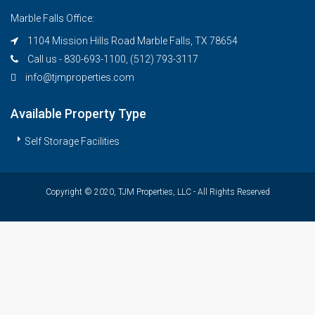
Marble Falls Office:
1104 Mission Hills Road Marble Falls, TX 78654
Call us - 830-693-1100, (512) 793-3117
info@tjmproperties.com
Available Property Type
Self Storage Facilities
Copyright © 2020, TJM Properties, LLC - All Rights Reserved