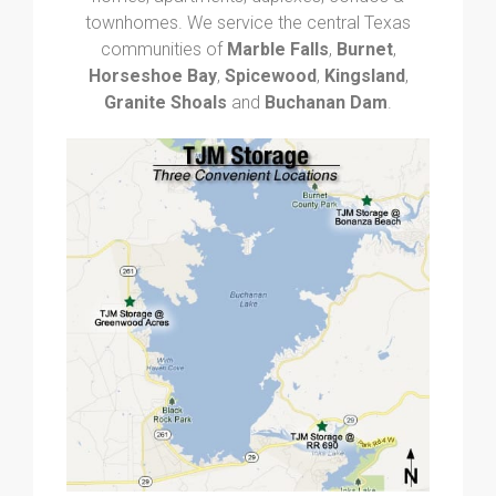
townhomes. We service the central Texas
communities of
Marble Falls
,
Burnet
,
Horseshoe Bay
,
Spicewood
,
Kingsland
,
Granite Shoals
and
Buchanan Dam
.