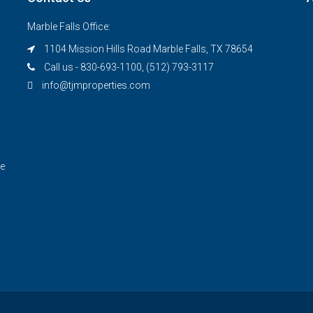
Marble Falls Office:
1104 Mission Hills Road Marble Falls, TX 78654
Call us - 830-693-1100, (512) 793-3117
info@tjmproperties.com
ke