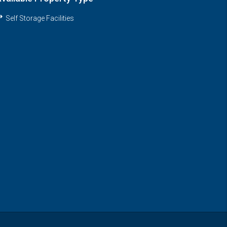
Self Storage Facilities