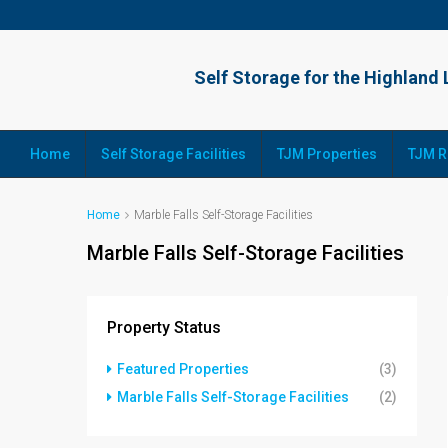
Home
Self Storage Facilities
TJM Properties
TJM R
Home
Marble Falls Self-Storage Facilities
Marble Falls Self-Storage Facilities
Property Status
Featured Properties
(3)
Marble Falls Self-Storage Facilities
(2)