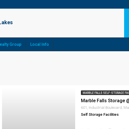
ealty Group
Local Info
MARBLE FALLS SELF-STORAGE FAC
Self Storage Facilities