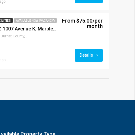
ago
From $75.00/per
ILITIES
AVAILABLE NOW (VACANCY)
month
Marble Falls Storage @ 1007 Avenue K, Marble Falls, TX 78654
1007, Avenue K, Marble Falls, Burnet County, Texas, 78654, United States
Details
ago
vailable Property Type