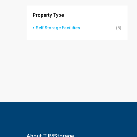
Property Type
Self Storage Facilities
(5)
About TJMStorage