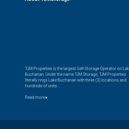
TJM Properties is the largest Self-Storage Operator on La
Buchanan. Under the name TJM Storage, TJM Properties
literally rings Lake Buchanan with three (3) locations and
hundreds of units.
Read more