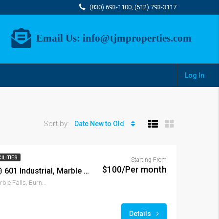
(830) 693-1100, (512) 793-3117
Email Us:
info@tjmproperties.com
Log In
Sort by:
Date New to Old
ILITIES
Starting From
$100/Per month
Marble Falls Storage @ 601 Industrial, Marble Falls, TX 78654
601, Industrial Boulevard, Marble Falls, Burnet County, Texas, 78654, United States of America
Details