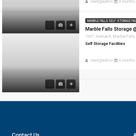
client@admin
6 months 
MARBLE FALLS SELF-STORAGE FAC
Self Storage Facilities
client@admin
6 months 
Contact Us
A