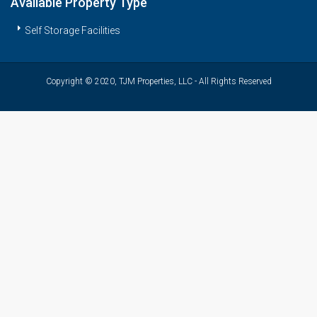
Available Property Type
Self Storage Facilities
Copyright © 2020, TJM Properties, LLC - All Rights Reserved