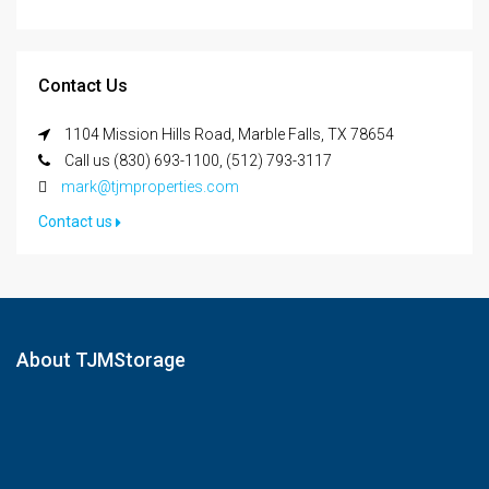
Contact Us
1104 Mission Hills Road, Marble Falls, TX 78654
Call us (830) 693-1100, (512) 793-3117
mark@tjmproperties.com
Contact us
About TJMStorage