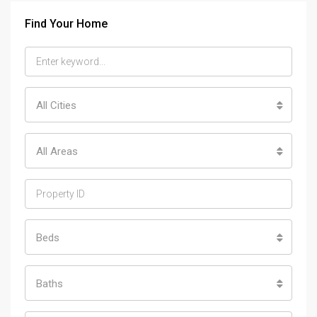
Find Your Home
All Cities
All Areas
Beds
Baths