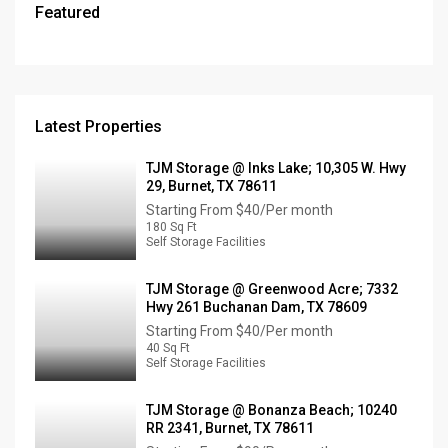
Featured
Latest Properties
TJM Storage @ Inks Lake; 10,305 W. Hwy
29, Burnet, TX 78611
Starting From
$40/Per month
180 Sq Ft
Self Storage Facilities
TJM Storage @ Greenwood Acre; 7332
Hwy 261 Buchanan Dam, TX 78609
Starting From
$40/Per month
40 Sq Ft
Self Storage Facilities
TJM Storage @ Bonanza Beach; 10240
RR 2341, Burnet, TX 78611