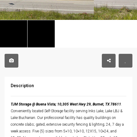
Description
TJM Storage @ Buena Vista; 10,305 West Hwy 29, Burnet, TX 78611
.
Conveniently located Self-Storage facility serving Inks Lake, Lake LBJ &
Lake Buchanan. Our professional facility has quality buildings on
concrete slabs; gated; extensive security fencing & lighting; 24, 7 day a
week access. Five (5) sizes from 5×10, 10×10, 12X15, 10×24, and