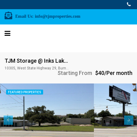
Email Us:
info@tjmproperties.com
TJM Storage @ Inks Lake; 10,305 W. Hwy 29, Burnet, TX 78611
10305, West State Highway 29, Burnet County, Texas, 78611, United States of America
Starting From
$40/Per month
FEATURED PROPERTIES