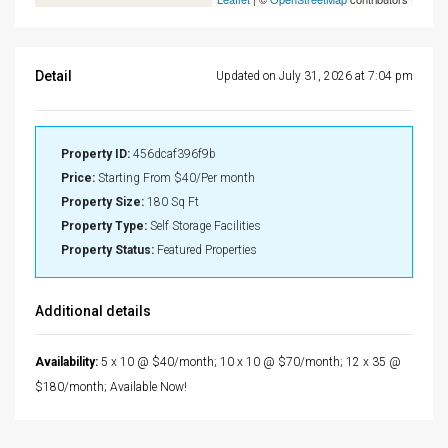
Detail
Updated on July 31, 2026 at 7:04 pm
Property ID:
456dcaf396f9b
Price:
Starting From
$40/Per month
Property Size:
180 Sq Ft
Property Type:
Self Storage Facilities
Property Status:
Featured Properties
Additional details
Availability:
5 x 10 @ $40/month; 10 x 10 @ $70/month; 12 x 35 @
$180/month; Available Now!