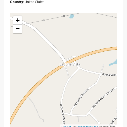
Country:
United States
+
−
Leaflet
| ©
OpenStreetMap
contributors