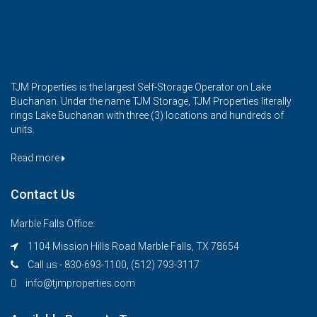
TJM Properties is the largest Self-Storage Operator on Lake
Buchanan. Under the name TJM Storage, TJM Properties literally
rings Lake Buchanan with three (3) locations and hundreds of
units.
Read more
Contact Us
Marble Falls Office:
1104 Mission Hills Road Marble Falls, TX 78654
Call us - 830-693-1100, (512) 793-3117
info@tjmproperties.com