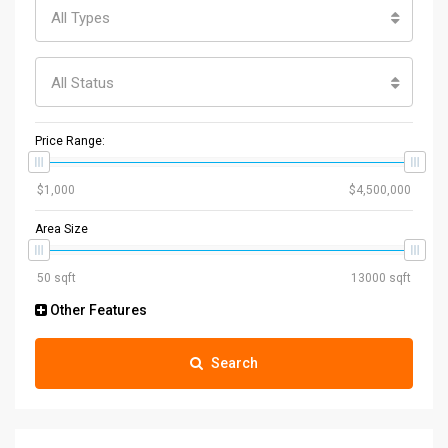
All Types
All Status
Price Range:
Area Size
Other Features
Search