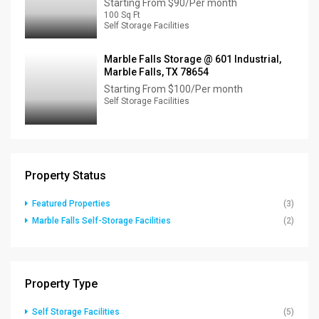
Starting From
$90/Per month
100 Sq Ft
Self Storage Facilities
Marble Falls Storage @ 601 Industrial,
Marble Falls, TX 78654
Starting From
$100/Per month
Self Storage Facilities
Property Status
Featured Properties
(3)
Marble Falls Self-Storage Facilities
(2)
Property Type
Self Storage Facilities
(5)