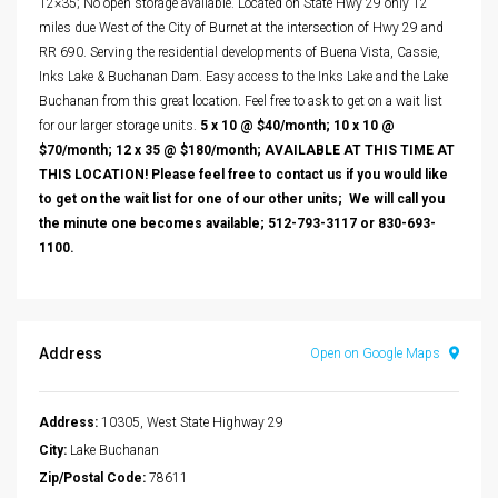
12×35; No open storage available. Located on State Hwy 29 only 12
miles due West of the City of Burnet at the intersection of Hwy 29 and
RR 690. Serving the residential developments of Buena Vista, Cassie,
Inks Lake & Buchanan Dam. Easy access to the Inks Lake and the Lake
Buchanan from this great location. Feel free to ask to get on a wait list
for our larger storage units.
5 x 10 @ $40/month; 10 x 10 @
$70/month; 12 x 35 @ $180/month; AVAILABLE AT THIS TIME AT
THIS LOCATION! Please feel free to contact us if you would like
to get on the wait list for one of our other units; We will call you
the minute one becomes available; 512-793-3117 or 830-693-
1100.
Address
Open on Google Maps
Address:
10305, West State Highway 29
City:
Lake Buchanan
Zip/Postal Code:
78611